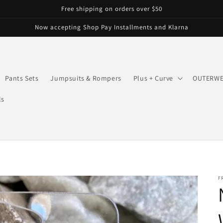
Free shipping on orders over $50
Now accepting Shop Pay Installments and Klarna
Pants Sets
Jumpsuits & Rompers
Plus + Curve
OUTERW
ls
F