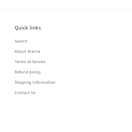
Quick links
Search
About Klarna
Terms of Service
Refund policy
Shipping Information
Contact Us