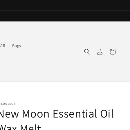
EAR
Bags
Log
Cart
in
REQUENCY
New Moon Essential Oil
Wax Melt