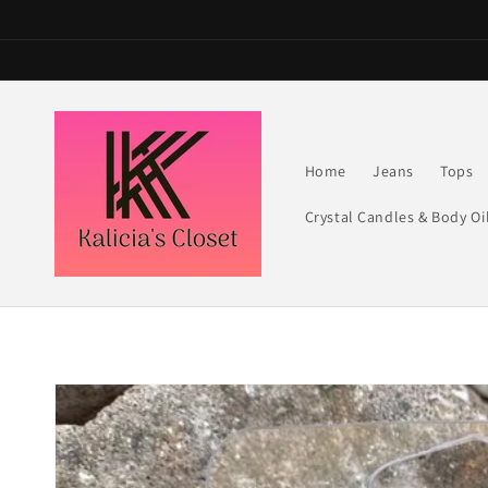
Skip to
content
Home
Jeans
Tops
Crystal Candles & Body Oi
Skip to
product
information