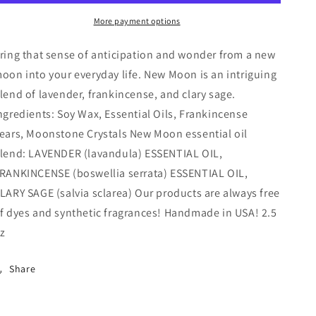
Wax
Wax
More payment options
Melt
Melt
ring that sense of anticipation and wonder from a new
oon into your everyday life. New Moon is an intriguing
lend of lavender, frankincense, and clary sage.
ngredients: Soy Wax, Essential Oils, Frankincense
ears, Moonstone Crystals New Moon essential oil
lend: LAVENDER (lavandula) ESSENTIAL OIL,
RANKINCENSE (boswellia serrata) ESSENTIAL OIL,
LARY SAGE (salvia sclarea) Our products are always free
f dyes and synthetic fragrances! Handmade in USA! 2.5
z
Share