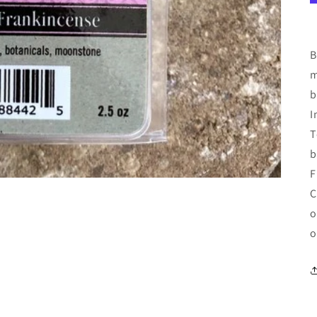
B
m
b
I
T
b
F
C
o
o