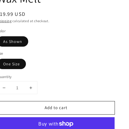
egular
19.99 USD
rice
hipping
calculated at checkout.
olor
As Shown
ize
One Size
uantity
Decrease
Increase
quantity
quantity
for
for
Add to cart
New
New
Moon
Moon
Essential
Essential
Oil
Oil