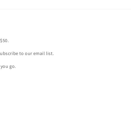
 $50.
ubscribe to our email list.
 you go.