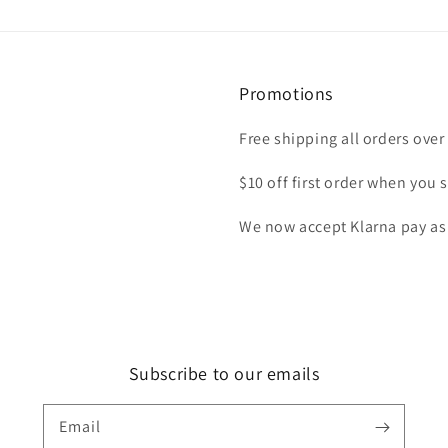
Promotions
Free shipping all orders over
$10 off first order when you s
We now accept Klarna pay as
Subscribe to our emails
Email